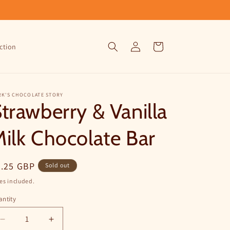
Log
Cart
ction
in
RK'S CHOCOLATE STORY
trawberry & Vanilla
ilk Chocolate Bar
egular
5.25 GBP
Sold out
ice
es included.
ntity
Decrease
Increase