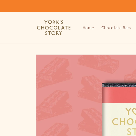
Skip to
content
Home
Chocolate Bars
Skip to
product
information