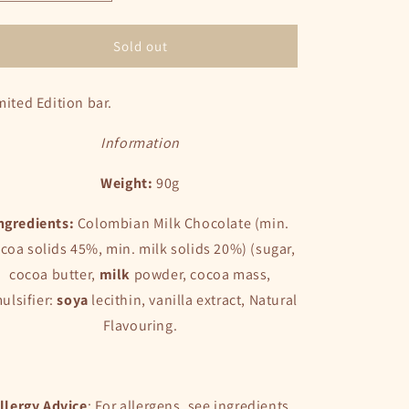
quantity
quantity
for
for
Strawberry
Strawberry
Sold out
&amp;
&amp;
Vanilla
Vanilla
mited Edition bar.
Milk
Milk
Chocolate
Chocolate
Bar
Bar
Information
Weight:
90g
ngredients:
Colombian Milk Chocolate (min.
coa solids 45%, min. milk solids 20%) (sugar,
cocoa butter,
milk
powder, cocoa mass,
ulsifier:
soya
lecithin, vanilla extract, Natural
Flavouring.
llergy Advice
: For allergens, see ingredients