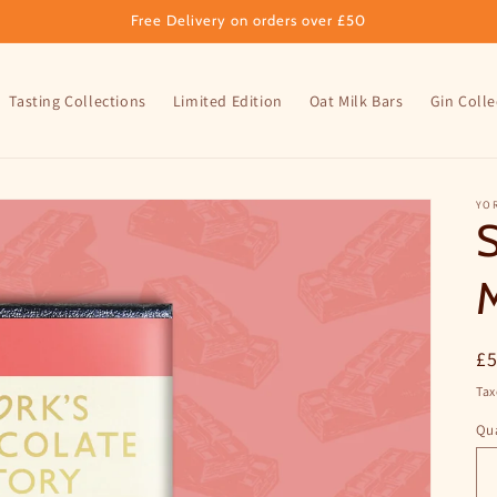
Free Delivery on orders over £50
Tasting Collections
Limited Edition
Oat Milk Bars
Gin Colle
YO
S
M
R
£
pr
Tax
Qua