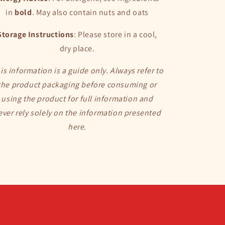
in
bold
. May also
contain nuts and oats
Storage Instructions
: Please store in a cool,
dry place.
is information is a guide only. Always refer to
the product packaging before consuming or
using the product for full information and
ever rely solely on the information presented
here.