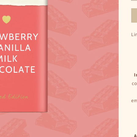
Li
I
co
em
A