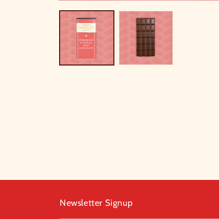
Newsletter Signup