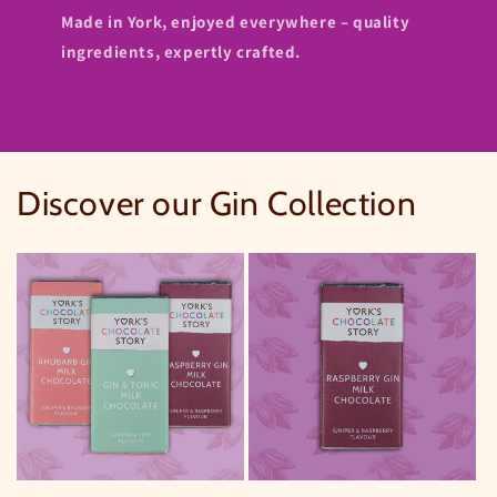
Made in York, enjoyed everywhere – quality
ingredients, expertly crafted.
Discover our Gin Collection