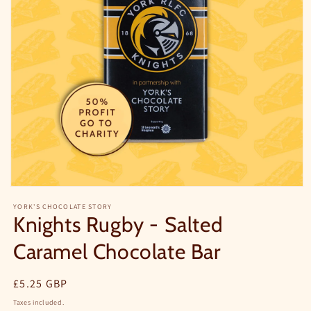
YORK'S CHOCOLATE STORY
Knights Rugby - Salted
Caramel Chocolate Bar
Regular
£5.25 GBP
price
Taxes included.